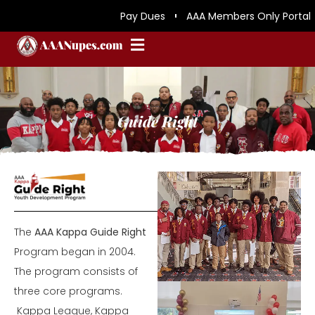
Pay Dues
AAA Members Only Portal
Guide Right
The
AAA Kappa Guide Right
Program began in 2004.
The program consists of
three core programs.
Kappa League, Kappa