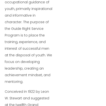
occupational guidance of
youth, primarily inspirational
and informative in
character. The purpose of
the Guide Right Service
Program is to place the
training, experience, and
interest of successful men
at the disposal of youth. We
focus on developing
leadership, creating an
achievement mindset, and
mentoring.
Conceived in 1922 by Leon
W. Stewart and suggested
at the twelfth Grand