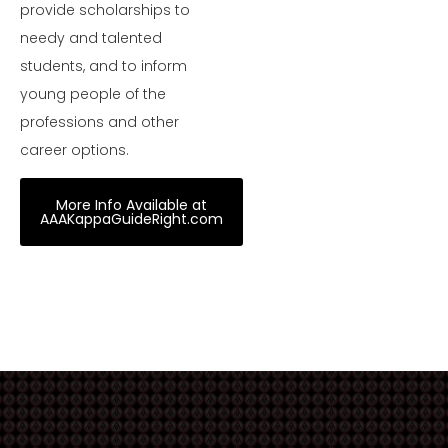
provide scholarships to
needy and talented
students, and to inform
young people of the
professions and other
career options.
More Info Available at
AAAKappaGuideRight.com