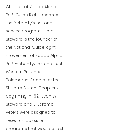
Chapter of Kappa Alpha
Psi®, Guide Right became
the fraternity’s national
service program.. Leon
Steward is the founder of
the National Guide Right
movement of Kappa Alpha
Psi® Fraternity, Inc. and Past
Western Province
Polemarch. Soon after the
St. Louis Alumni Chapter’s
beginning in 1921, Leon W.
Steward and J. Jerome
Peters were assigned to
research possible
programs that would assist