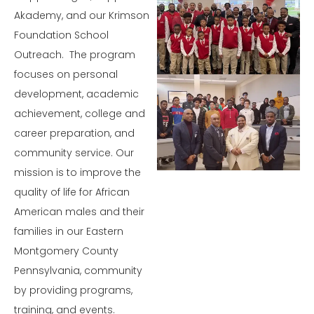
Learn
Akademy, and our Krimson
More
Foundation School
Outreach. The program
focuses on personal
development, academic
achievement, college and
Learn More
career preparation, and
Learn More
community service. Our
mission is to improve the
quality of life for African
American males and their
families in our Eastern
Montgomery County
Pennsylvania, community
by providing programs,
training, and events.