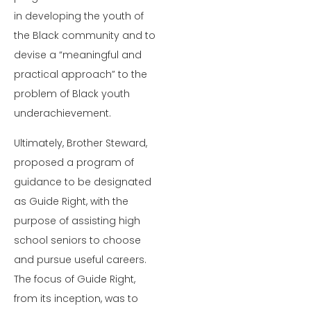
in developing the youth of
the Black community and to
devise a “meaningful and
practical approach” to the
problem of Black youth
underachievement.
Ultimately, Brother Steward,
proposed a program of
guidance to be designated
as Guide Right, with the
purpose of assisting high
school seniors to choose
and pursue useful careers.
The focus of Guide Right,
from its inception, was to