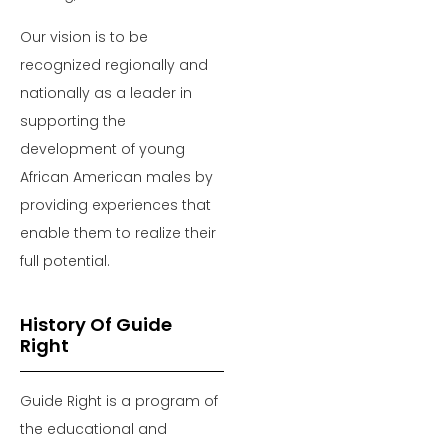
Our vision is to be
recognized regionally and
nationally as a leader in
supporting the
development of young
African American males by
providing experiences that
enable them to realize their
full potential.
History Of Guide
Right
Guide Right is a program of
the educational and