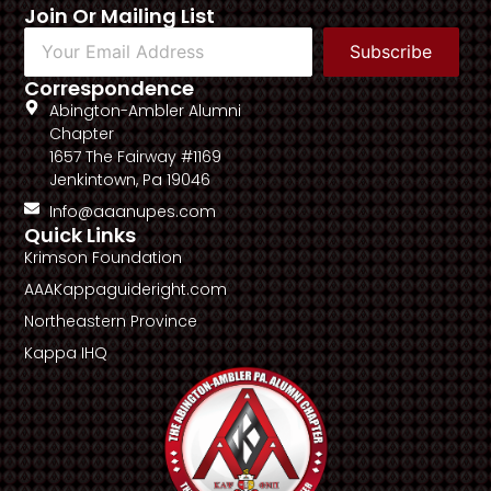
Join Or Mailing List
Subscribe
Correspondence
Abington-Ambler Alumni
Chapter
1657 The Fairway #1169
Jenkintown, Pa 19046
Info@aaanupes.com
Quick Links
Krimson Foundation
AAAKappaguideright.com
Northeastern Province
Kappa IHQ