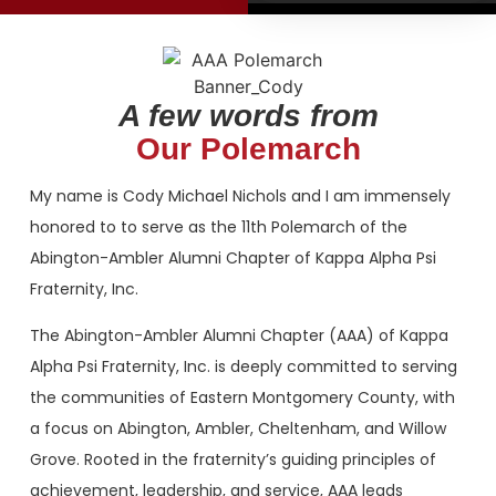
2026
2026
Initiates
Initiates
(from L. To R)
(from L. To R)
A few words from
Jamar Izzard,
Jamar Izzard,
Mark Jones,
Mark Jones,
Our Polemarch
Justin Wright,
Justin Wright,
Brandon Outlaw,
Brandon Outlaw,
My name is Cody Michael Nichols and I am immensely
Jarod Lofton,
Jarod Lofton,
James T. Brooks
James T. Brooks
honored to to serve as the 11th Polemarch of the
IV
IV
Abington-Ambler Alumni Chapter of Kappa Alpha Psi
Fraternity, Inc.
The Abington-Ambler Alumni Chapter (AAA) of Kappa
Alpha Psi Fraternity, Inc. is deeply committed to serving
the communities of Eastern Montgomery County, with
a focus on Abington, Ambler, Cheltenham, and Willow
Grove. Rooted in the fraternity’s guiding principles of
achievement, leadership, and service, AAA leads