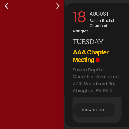
11
18
AUGUST
AUGUST
via Zoom
Salem Baptist
Church of
TUESDAY
Abington
TUESDAY
AAA Board
Meeting
AAA Chapter
via Zoom |
Meeting
Salem Baptist
Church of Abington |
VIEW DETAIL
2741 Woodland Rd,
Abington, PA 19001
AAA
AAA
VIEW DETAIL
Welcomes
Welcomes
It's
It's
Spring
Spring