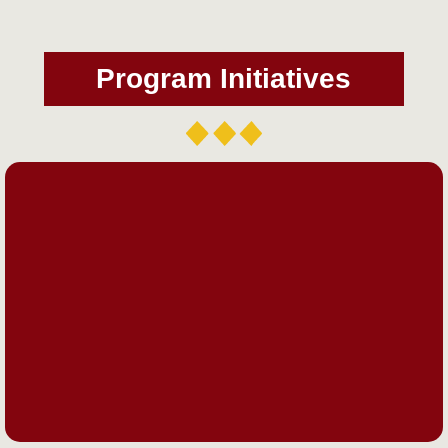
Program Initiatives