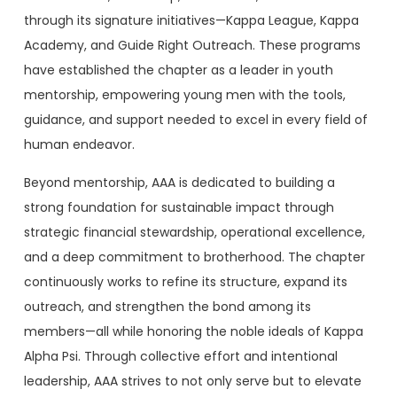
through its signature initiatives—Kappa League, Kappa
Academy, and Guide Right Outreach. These programs
have established the chapter as a leader in youth
mentorship, empowering young men with the tools,
guidance, and support needed to excel in every field of
human endeavor.
Beyond mentorship, AAA is dedicated to building a
strong foundation for sustainable impact through
strategic financial stewardship, operational excellence,
and a deep commitment to brotherhood. The chapter
continuously works to refine its structure, expand its
outreach, and strengthen the bond among its
members—all while honoring the noble ideals of Kappa
Alpha Psi. Through collective effort and intentional
leadership, AAA strives to not only serve but to elevate