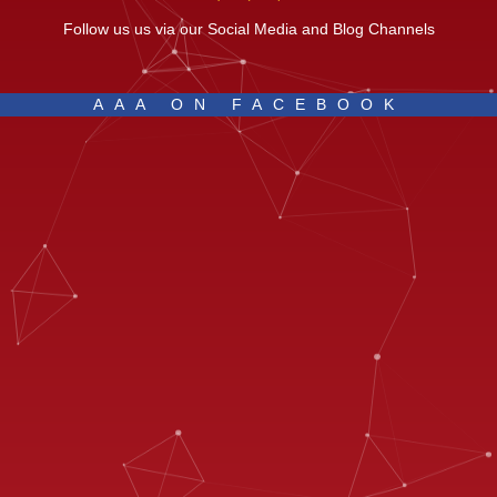
Follow us us via our Social Media and Blog Channels
AAA ON FACEBOOK