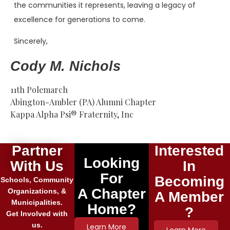
the communities it represents, leaving a legacy of
excellence for generations to come.
Sincerely,
Cody M. Nichols
11th Polemarch
Abington-Ambler (PA) Alumni Chapter
Kappa Alpha Psi® Fraternity, Inc
Partner
Interested
Looking
With Us
In
For
Becoming
Schools, Community
A Chapter
Organizations, &
A Member
Municipalities.
Home?
?
Get Involved with
us.
Learn More
Learn More