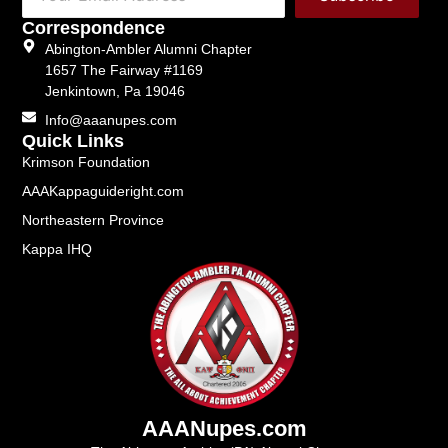
Correspondence
Abington-Ambler Alumni Chapter
1657 The Fairway #1169
Jenkintown, Pa 19046
Info@aaanupes.com
Quick Links
Krimson Foundation
AAAKappaguideright.com
Northeastern Province
Kappa IHQ
AAANupes.com