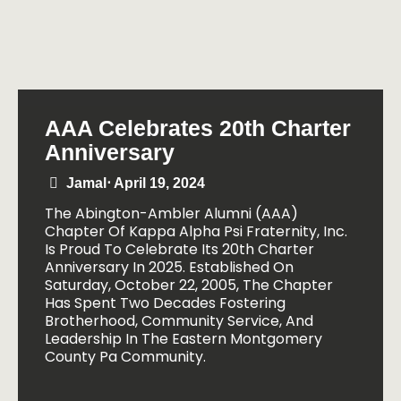
AAA Celebrates 20th Charter
Anniversary
Jamal
⋅
April 19, 2024
The Abington-Ambler Alumni (AAA)
Chapter Of Kappa Alpha Psi Fraternity, Inc.
Is Proud To Celebrate Its 20th Charter
Anniversary In 2025. Established On
Saturday, October 22, 2005, The Chapter
Has Spent Two Decades Fostering
Brotherhood, Community Service, And
Leadership In The Eastern Montgomery
County Pa Community.