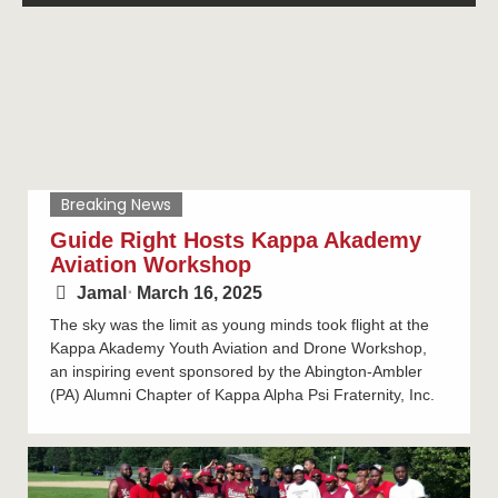
Breaking News
Guide Right Hosts Kappa Akademy
Aviation Workshop
Jamal
⋅
March 16, 2025
The sky was the limit as young minds took flight at the
Kappa Akademy Youth Aviation and Drone Workshop,
an inspiring event sponsored by the Abington-Ambler
(PA) Alumni Chapter of Kappa Alpha Psi Fraternity, Inc.