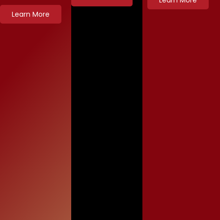
Learn More