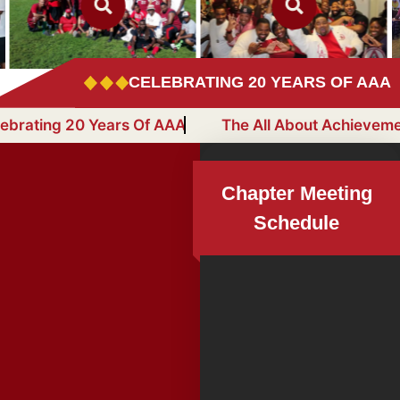
CELEBRATING 20 YEARS OF AAA
r
Celebrating 20 Years Of AAA
The All About 
Chapter Meeting
Schedule