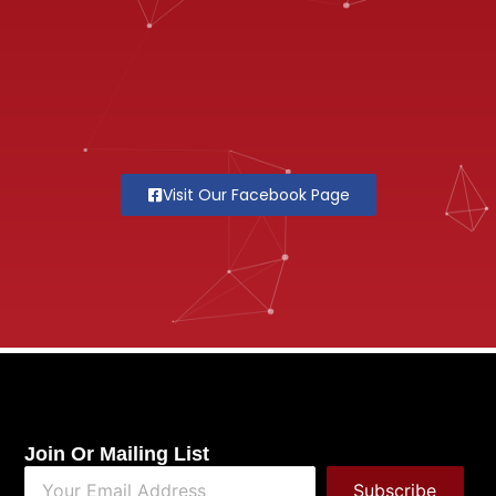
Visit Our Facebook Page
Join Or Mailing List
Subscribe