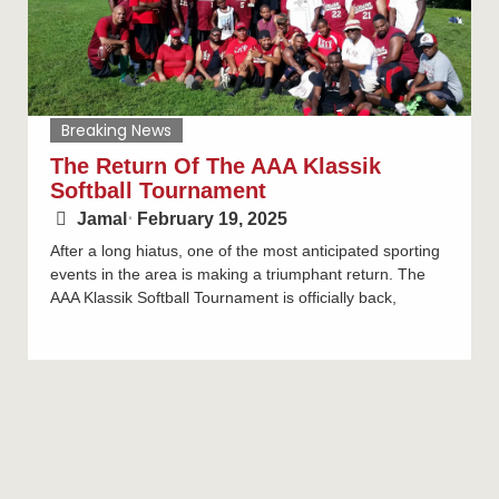
Breaking News
The Return Of The AAA Klassik
Softball Tournament
Jamal
⋅
February 19, 2025
After a long hiatus, one of the most anticipated sporting
events in the area is making a triumphant return. The
AAA Klassik Softball Tournament is officially back,