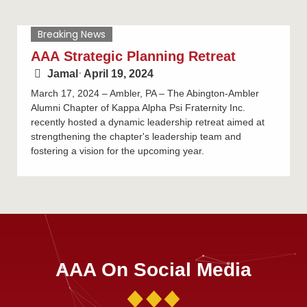
Breaking News
AAA Strategic Planning Retreat
Jamal
⋅
April 19, 2024
March 17, 2024 – Ambler, PA – The Abington-Ambler
Alumni Chapter of Kappa Alpha Psi Fraternity Inc.
recently hosted a dynamic leadership retreat aimed at
strengthening the chapter's leadership team and
fostering a vision for the upcoming year.
AAA On Social Media